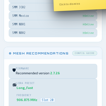
Click to dismiss
SMM JC02
Online
SMM Mexico
Online
SMM NB01
Online
SMM NB02
Online
⚙️ MESH RECOMMENDATIONS
CONFIG GUIDE
FIRMWARE
🛡️
Recommended version
2.7.26
LORA PRESET
📻
Long_Fast
FREQUENCY
906.875 MHz
Slot 20