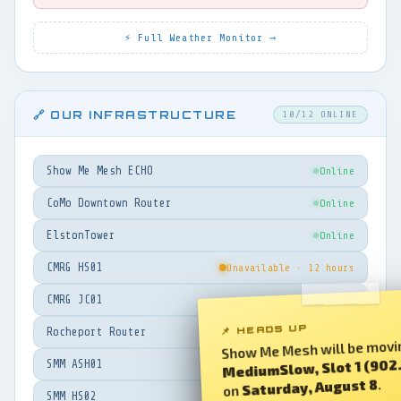
⚡ Full Weather Monitor →
🔗 OUR INFRASTRUCTURE
10/12 ONLINE
Show Me Mesh ECHO
Online
CoMo Downtown Router
Online
ElstonTower
Online
CMRG HS01
Unavailable · 12 hours
CMRG JC01
Online
📌 HEADS UP
Rocheport Router
Online
Show Me Mesh will be movi
MediumSlow, Slot 1 (902
SMM ASH01
Online
.
Saturday, August 8
on
SMM HS02
Unavailable · 17 hours