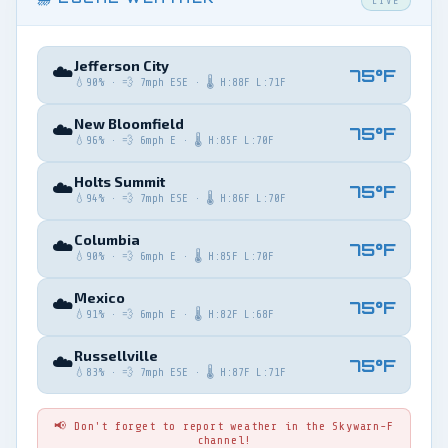
LIVE
Jefferson City
☁️
75°F
💧90% · 💨 7mph ESE · 🌡️ H:88F L:71F
New Bloomfield
☁️
75°F
💧96% · 💨 6mph E · 🌡️ H:85F L:70F
Holts Summit
☁️
75°F
💧94% · 💨 7mph ESE · 🌡️ H:86F L:70F
Columbia
☁️
75°F
💧90% · 💨 6mph E · 🌡️ H:85F L:70F
Mexico
☁️
75°F
💧91% · 💨 6mph E · 🌡️ H:82F L:68F
Russellville
☁️
75°F
💧83% · 💨 7mph ESE · 🌡️ H:87F L:71F
📢 Don't forget to report weather in the Skywarn-F
channel!