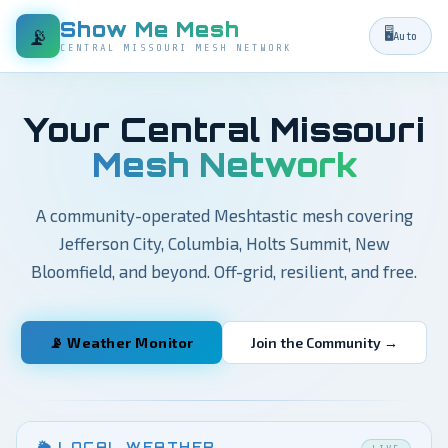
Show Me Mesh
📡
🖥️
Auto
CENTRAL MISSOURI MESH NETWORK
Your Central Missouri
Mesh Network
A community-operated Meshtastic mesh covering
Jefferson City, Columbia, Holts Summit, New
Bloomfield, and beyond. Off-grid, resilient, and free.
📡 Weather Monitor
Join the Community →
🌦 LOCAL WEATHER