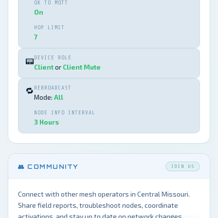
OK TO MQTT
On
HOP LIMIT
7
DEVICE ROLE
📟
Client
or
Client Mute
REBROADCAST
🔁
Mode:
All
NODE INFO INTERVAL
3 Hours
👥 COMMUNITY
JOIN US
Connect with other mesh operators in Central Missouri.
Share field reports, troubleshoot nodes, coordinate
activations, and stay up to date on network changes.